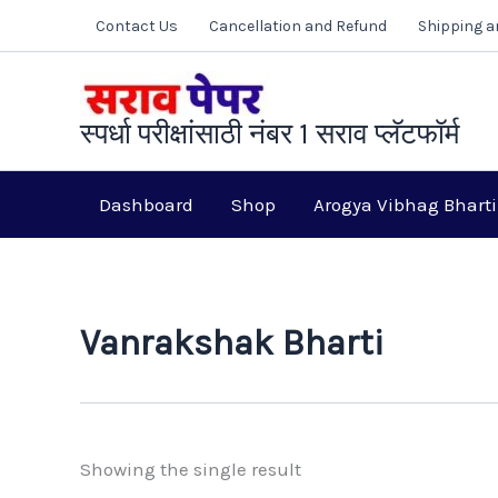
Skip
Contact Us
Cancellation and Refund
Shipping a
to
content
स्पर्धा परीक्षांसाठी नंबर 1 सराव प्लॅटफॉर्म
Dashboard
Shop
Arogya Vibhag Bharti
Vanrakshak Bharti
Showing the single result