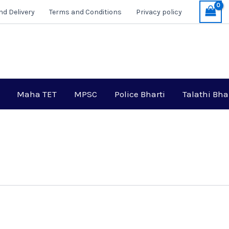
nd Delivery
Terms and Conditions
Privacy policy
Maha TET
MPSC
Police Bharti
Talathi Bha