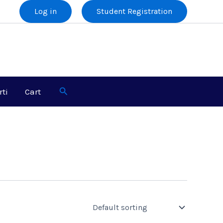
Log in
Student Registration
Search
rti
Cart