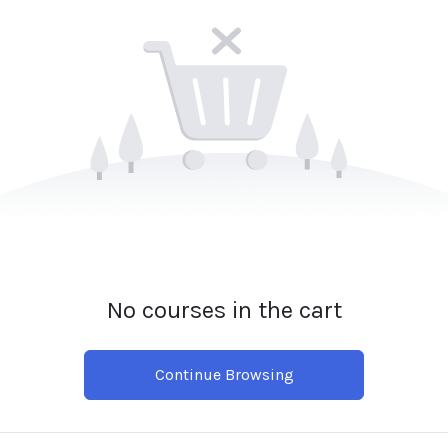
No courses in the cart
Continue Browsing