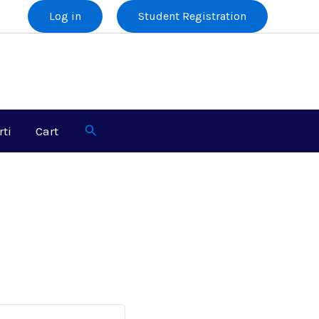
Log in
Student Registration
Search
rti
Cart