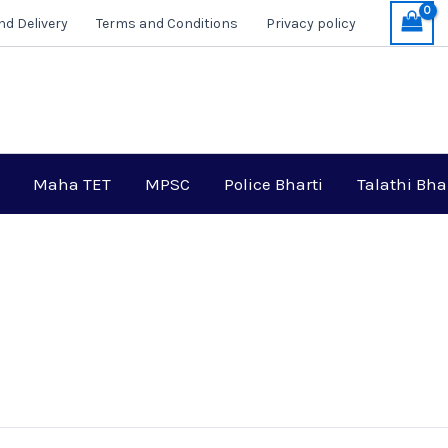
nd Delivery
Terms and Conditions
Privacy policy
Maha TET
MPSC
Police Bharti
Talathi Bha