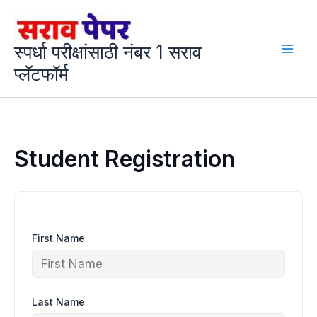
Skip
to
content
स्पर्धा परीक्षांसाठी नंबर 1 सराव
प्लॅटफॉर्म
Student Registration
First Name
Last Name