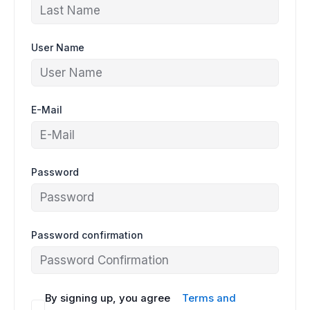
User Name
E-Mail
Password
Password confirmation
By signing up, you agree
Terms and